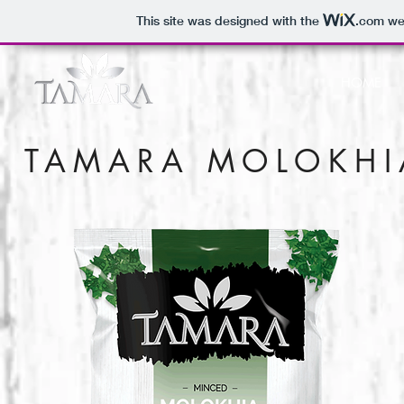
This site was designed with the
.com
web
HOME
TAMARA MOLOKHI